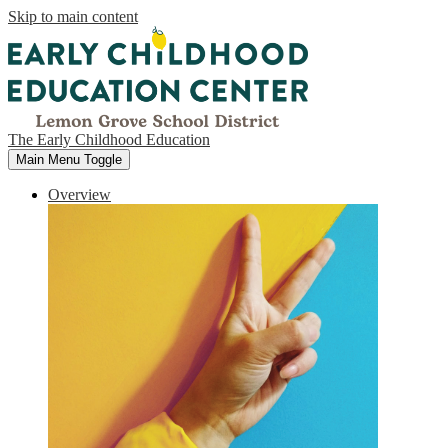
Skip to main content
The Early Childhood Education
Main Menu Toggle
Overview