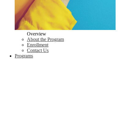
Overview
About the Program
Enrollment
Contact Us
Programs